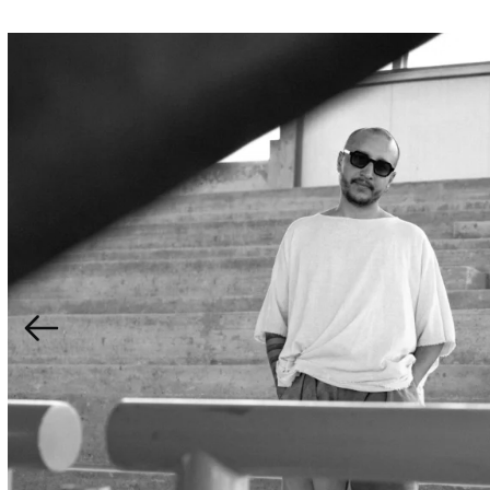
Aïta Mon Amour is a genre-bending duo blending Moroc