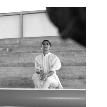
can aïta and...
Read more