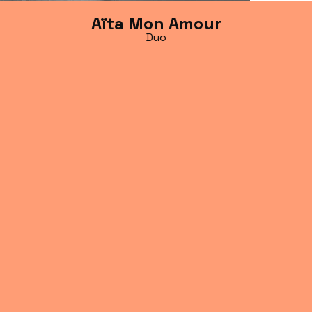
Aïta Mon Amour
Duo